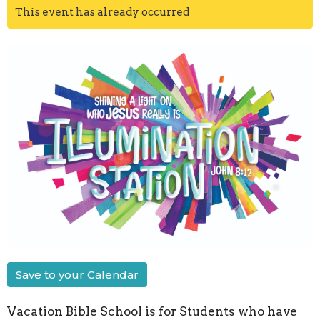
This event has already occurred
Save to your Calendar
Vacation Bible School is for Students who have