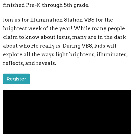
finished Pre-K through 5th grade.
Join us for
Illumination Station VBS for the
brightest week of the year! While many people
claim to know about Jesus, many are in the dark
about who He really is. During VBS, kids will
explore all the ways light brightens, illuminates,
reflects, and reveals.
Register