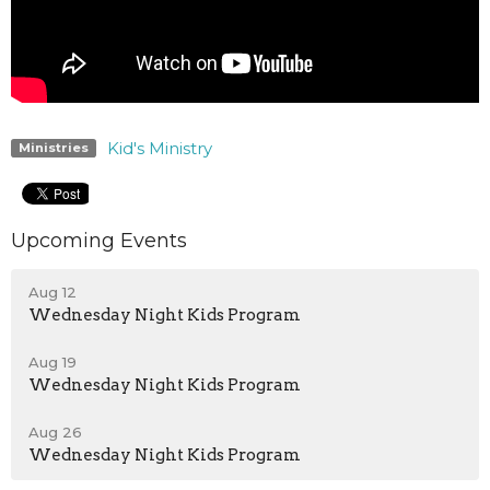
Kid's Ministry
Ministries
Upcoming Events
Aug 12
Wednesday Night Kids Program
Aug 19
Wednesday Night Kids Program
Aug 26
Wednesday Night Kids Program