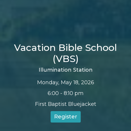
Vacation Bible School
(VBS)
Illumination Station
Monday, May 18, 2026
6:00 - 8:10 pm
First Baptist Bluejacket
Register