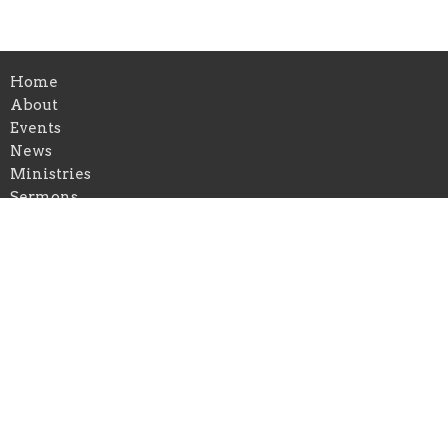
Home
About
Events
News
Ministries
Sermons
Give
Blog
Location
212 Harris St.
Bluejacket, Oklahoma
74333
View on Google Maps