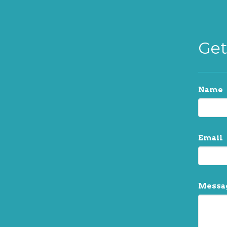
Get
Name
Email
Messa