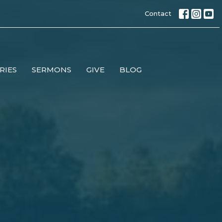
Contact
RIES
SERMONS
GIVE
BLOG