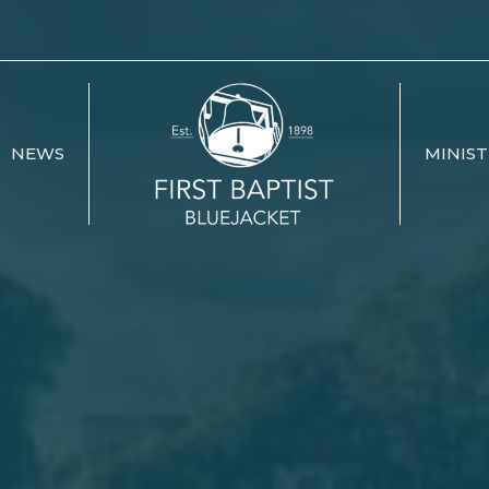
NEWS
MINIST