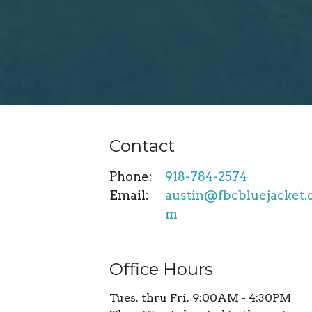
Contact
Phone:
918-784-2574
Email
:
austin@fbcbluejacket.
m
Office Hours
Tues. thru Fri. 9:00AM - 4:30PM