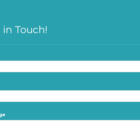
 in Touch!
ge