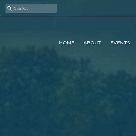
HOME
ABOUT
EVENTS