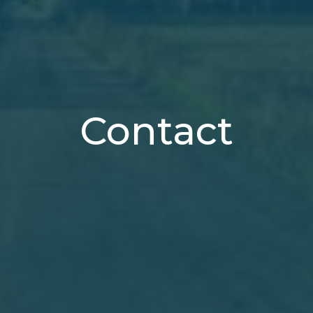
Contact