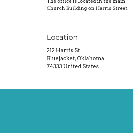
The office is located in the main
Church Building on Harris Street.
Location
212 Harris St.
Bluejacket, Oklahoma
74333 United States