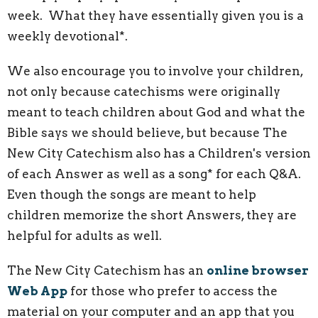
week. What they have essentially given you is a
weekly devotional*.
We also encourage you to involve your children,
not only because catechisms were originally
meant to teach children about God and what the
Bible says we should believe, but because The
New City Catechism also has a Children's version
of each Answer as well as a song* for each Q&A.
Even though the songs are meant to help
children memorize the short Answers, they are
helpful for adults as well.
The New City Catechism has an
online browser
Web App
for those who prefer to access the
material on your computer and an app that you