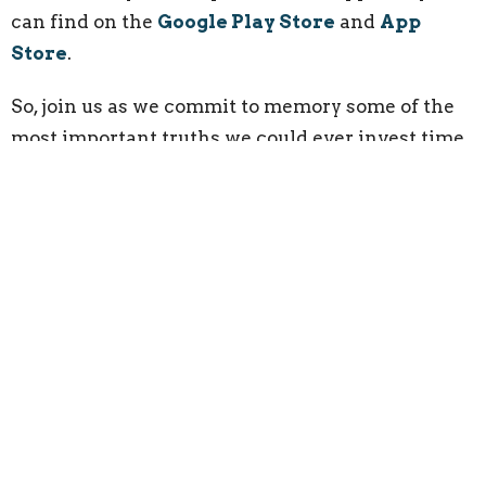
can find on the
Google Play Store
and
App
Store
.
So, join us as we commit to memory some of the
most important truths we could ever invest time
in memorizing.
Click the Link Below to Register
your Child:
Registration Link