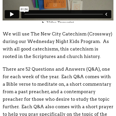
We will use The New City Catechism (Crossway)
during our Wednesday Night Kids Program. As
with all good catechisms, this catechism is
rooted in the Scriptures and church history.
There are 52 Questions and Answers (Q&A), one
for each week of the year. Each Q&A comes with
a Bible verse to meditate on, a short commentary
from a past preacher, and a contemporary
preacher for those who desire to study the topic
further. Each Q&A also comes with a short prayer
to help you pray specifically on the topic of the