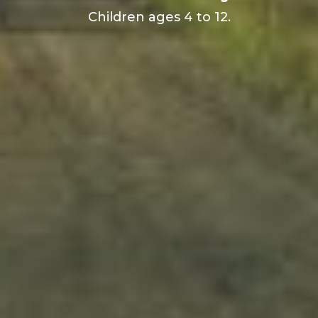
Children ages 4 to 12.