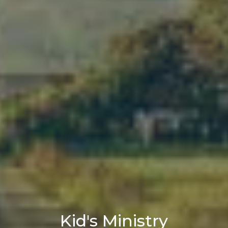
Kid's Ministry