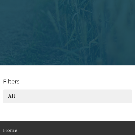
Filters
All
Home