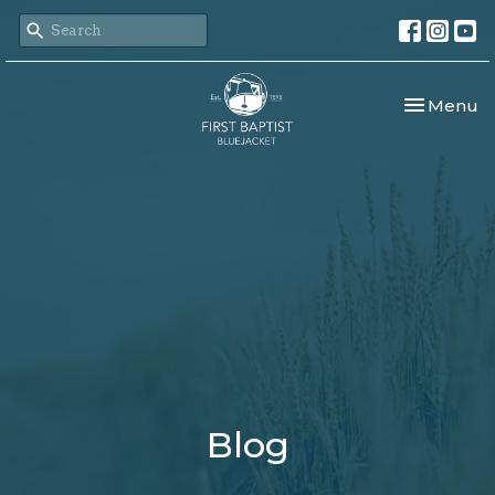
Toggle nav
Menu
Blog