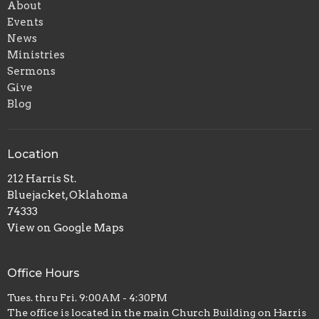
About
Events
News
Ministries
Sermons
Give
Blog
Location
212 Harris St.
Bluejacket, Oklahoma
74333
View on Google Maps
Office Hours
Tues. thru Fri. 9:00AM - 4:30PM
The office is located in the main Church Building on Harris