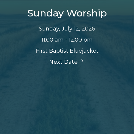
Sunday Worship
Sunday, July 12, 2026
11:00 am - 12:00 pm
First Baptist Bluejacket
Next Date