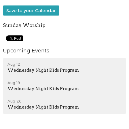
Save to your Calendar
Sunday Worship
Upcoming Events
Aug 12
Wednesday Night Kids Program
Aug 19
Wednesday Night Kids Program
Aug 26
Wednesday Night Kids Program