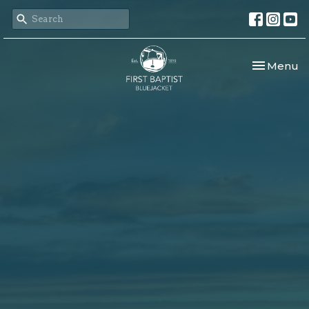
Toggle nav
Menu