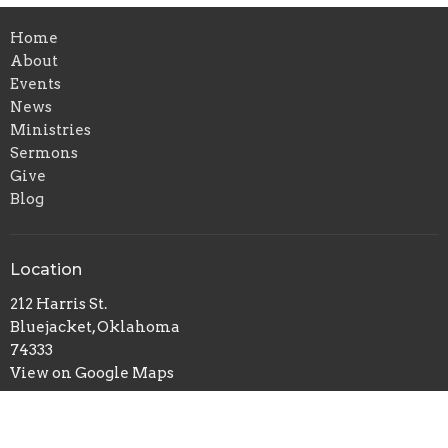
Home
About
Events
News
Ministries
Sermons
Give
Blog
Location
212 Harris St.
Bluejacket, Oklahoma
74333
View on Google Maps
Office Hours