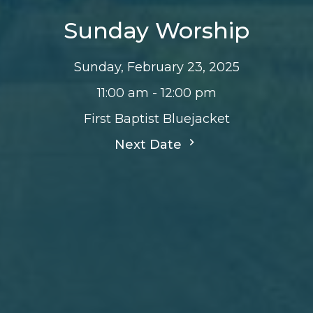
Sunday Worship
Sunday, February 23, 2025
11:00 am - 12:00 pm
First Baptist Bluejacket
Next Date