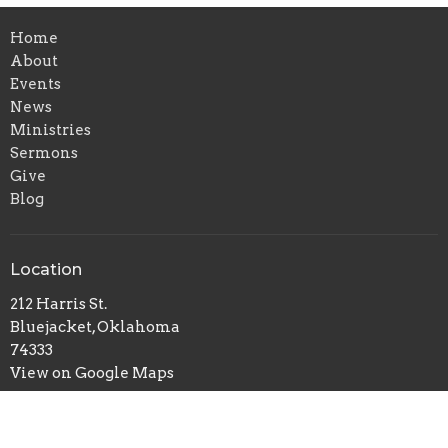
Home
About
Events
News
Ministries
Sermons
Give
Blog
Location
212 Harris St.
Bluejacket, Oklahoma
74333
View on Google Maps
Office Hours