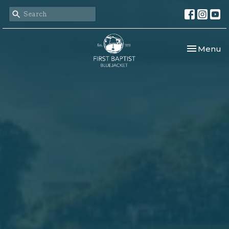
Toggle nav
Menu