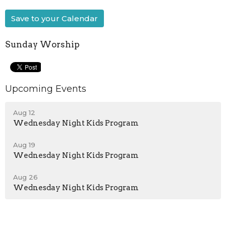
Save to your Calendar
Sunday Worship
Upcoming Events
Aug 12
Wednesday Night Kids Program
Aug 19
Wednesday Night Kids Program
Aug 26
Wednesday Night Kids Program