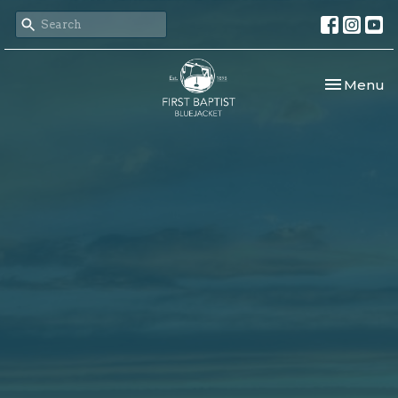
Toggle nav
Menu