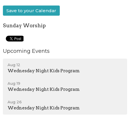
Save to your Calendar
Sunday Worship
Upcoming Events
Aug 12
Wednesday Night Kids Program
Aug 19
Wednesday Night Kids Program
Aug 26
Wednesday Night Kids Program