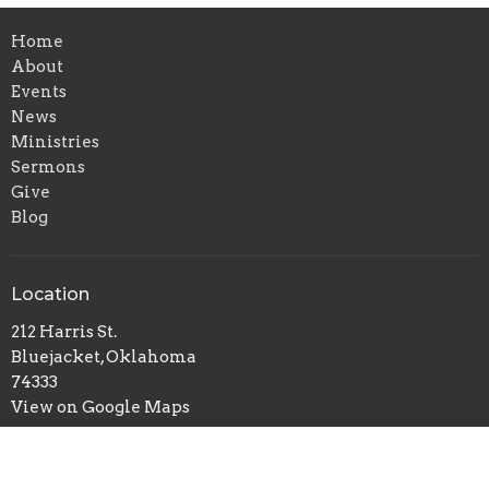
Home
About
Events
News
Ministries
Sermons
Give
Blog
Location
212 Harris St.
Bluejacket, Oklahoma
74333
View on Google Maps
Office Hours