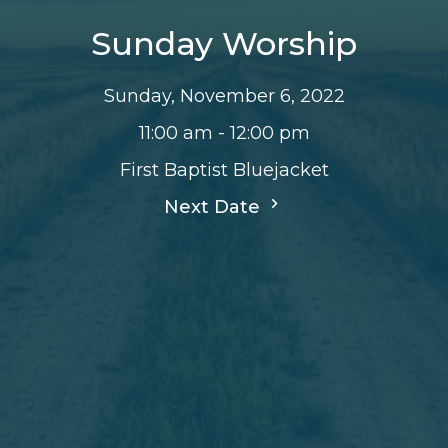
Sunday Worship
Sunday, November 6, 2022
11:00 am - 12:00 pm
First Baptist Bluejacket
Next Date